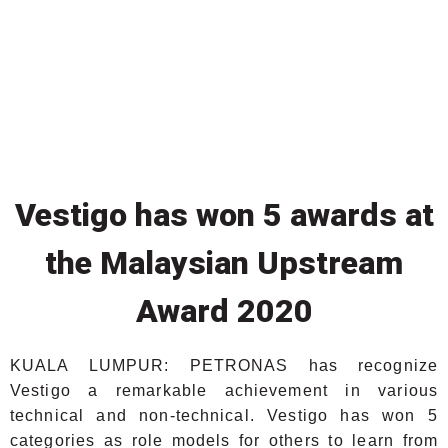
Vestigo has won 5 awards at
the Malaysian Upstream
Award 2020
KUALA LUMPUR: PETRONAS has recognize
Vestigo a remarkable achievement in various
technical and non-technical. Vestigo has won 5
categories as role models for others to learn from