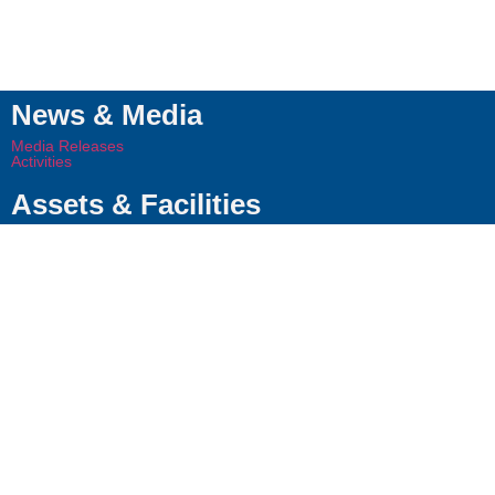
News & Media
Media Releases
Activities
Assets & Facilities
VESTIGO Assets
Leadership Team
Our Leaders
Board of Directors
About Us
Company
Approach
Contact Us
© 2024 VESTIGO PETROLEUM
Whistleblowing
Terms
VESTIGO
SDN BHD (201301014281).
of Use
Privacy
Statement