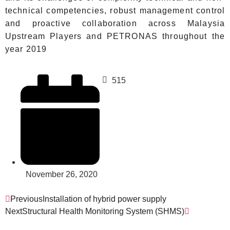
technical competencies, robust management control
and proactive collaboration across Malaysia
Upstream Players and PETRONAS throughout the
year 2019
515
November 26, 2020
Previous
Installation of hybrid power supply
Next
Structural Health Monitoring System (SHMS)