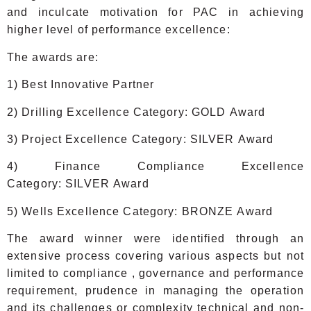
and inculcate motivation for PAC in achieving
higher level of performance excellence:
The awards are:
1) Best Innovative Partner
2) Drilling Excellence Category: GOLD Award
3) Project Excellence Category: SILVER Award
4) Finance Compliance Excellence
Category: SILVER Award
5) Wells Excellence Category: BRONZE Award
The award winner were identified through an
extensive process covering various aspects but not
limited to compliance , governance and performance
requirement, prudence in managing the operation
and its challenges or complexity technical and non-