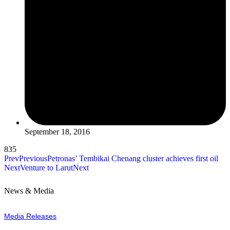
September 18, 2016
835
Prev
Previous
Petronas’ Tembikai Chenang cluster achieves first oil
Next
Venture to Larut
Next
News & Media
Media Releases