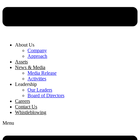
About Us
Company
Approach
Assets
News & Media
Media Release
Activities
Leadership
Our Leaders
Board of Directors
Careers
Contact Us
Whistleblowing
Menu