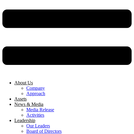
About Us
Company
Approach
Assets
News & Media
Media Release
Activities
Leadership
Our Leaders
Board of Directors