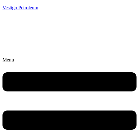
Vestigo Petroleum
Menu