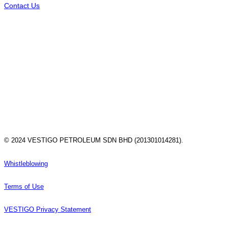
Contact Us
© 2024 VESTIGO PETROLEUM SDN BHD (201301014281).
Whistleblowing
Terms of Use
VESTIGO Privacy Statement