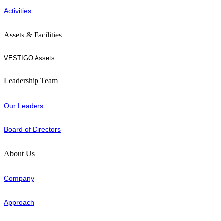
Activities
Assets & Facilities
VESTIGO Assets
Leadership Team
Our Leaders
Board of Directors
About Us
Company
Approach