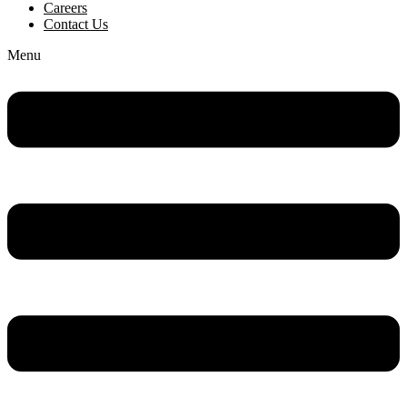
Careers
Contact Us
Menu