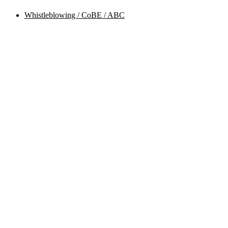
Whistleblowing / CoBE / ABC