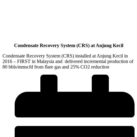
Condensate Recovery System (CRS) at Anjung Kecil
Condensate Recovery System (CRS) installed at Anjung Kecil in
2016 – FIRST in Malaysia and delivered incremental production of
80 bbls/mmscfd from flare gas and 25% CO2 reduction