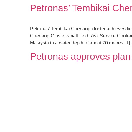
Petronas’ Tembikai Chena
Petronas’ Tembikai Chenang cluster achieves fi
Chenang Cluster small field Risk Service Contract 
Malaysia in a water depth of about 70 metres. It 
Petronas approves plan f