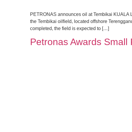
PETRONAS announces oil at Tembikai KUALA LUMP
the Tembikai oilfield, located offshore Terengganu
completed, the field is expected to […]
Petronas Awards Small 