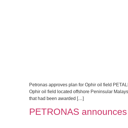
Petronas approves plan for Ophir oil field PETA
Ophir oil field located offshore Peninsular Malays
that had been awarded […]
PETRONAS announces oi