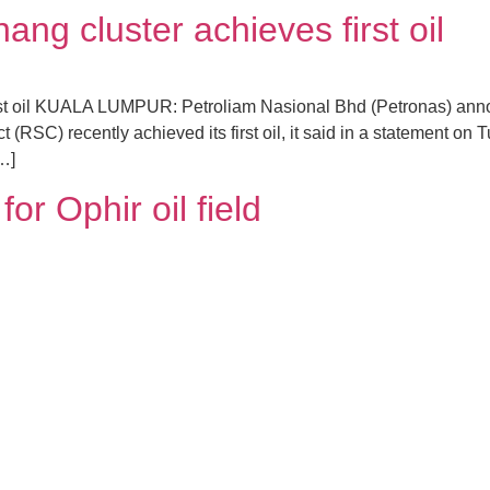
ng cluster achieves first oil
rst oil KUALA LUMPUR: Petroliam Nasional Bhd (Petronas) anno
(RSC) recently achieved its first oil, it said in a statement on 
[…]
or Ophir oil field