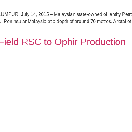
UR, July 14, 2015 – Malaysian state-owned oil entity Petron
, Peninsular Malaysia at a depth of around 70 metres. A total of 
Field RSC to Ophir Production