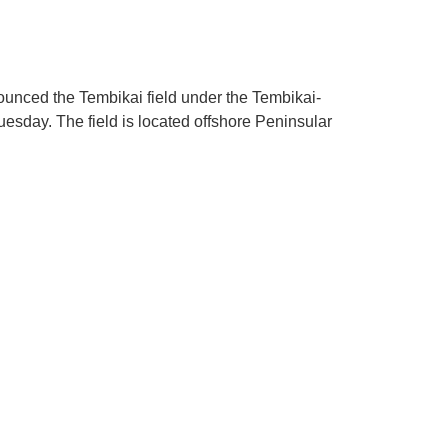
unced the Tembikai field under the Tembikai-
Tuesday. The field is located offshore Peninsular