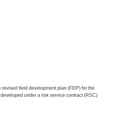
revised field development plan (FDP) for the
ng developed under a risk service contract (RSC)