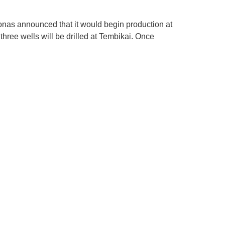
as announced that it would begin production at
three wells will be drilled at Tembikai. Once