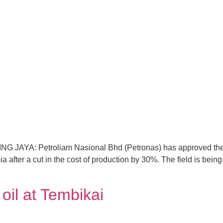
LING JAYA: Petroliam Nasional Bhd (Petronas) has approved the 
ia after a cut in the cost of production by 30%. The field is bei
l at Tembikai